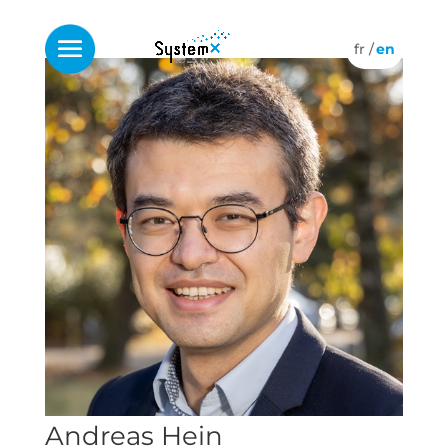
Andreas Hein