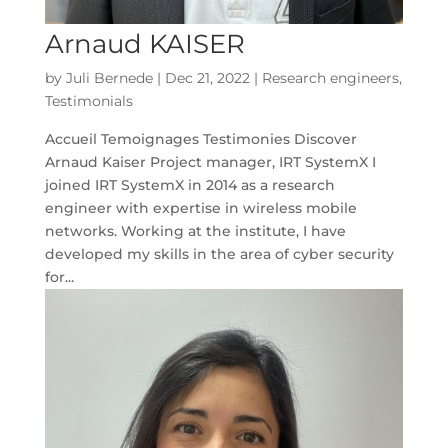
Arnaud KAISER
by
Juli Bernede
|
Dec 21, 2022
|
Research engineers
,
Testimonials
Accueil Temoignages Testimonies Discover
Arnaud Kaiser Project manager, IRT SystemX I
joined IRT SystemX in 2014 as a research
engineer with expertise in wireless mobile
networks. Working at the institute, I have
developed my skills in the area of cyber security
for...