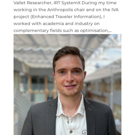
Vallet Researcher, IRT SystemX During my time
working in the Anthropolis chair and on the IVA
project (Enhanced Traveler Information), I
worked with academia and industry on
complementary fields such as optimisation,...