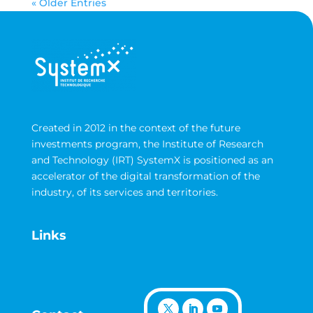
« Older Entries
Created in 2012 in the context of the future
investments program, the Institute of Research
and Technology (IRT) SystemX is positioned as an
accelerator of the digital transformation of the
industry, of its services and territories.
Links