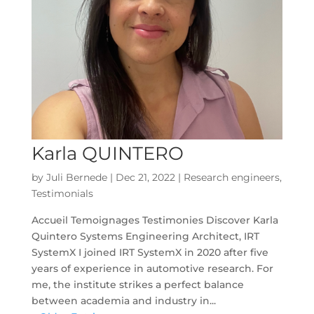
Karla QUINTERO
by
Juli Bernede
|
Dec 21, 2022
|
Research engineers
,
Testimonials
Accueil Temoignages Testimonies Discover Karla
Quintero Systems Engineering Architect, IRT
SystemX I joined IRT SystemX in 2020 after five
years of experience in automotive research. For
me, the institute strikes a perfect balance
between academia and industry in...