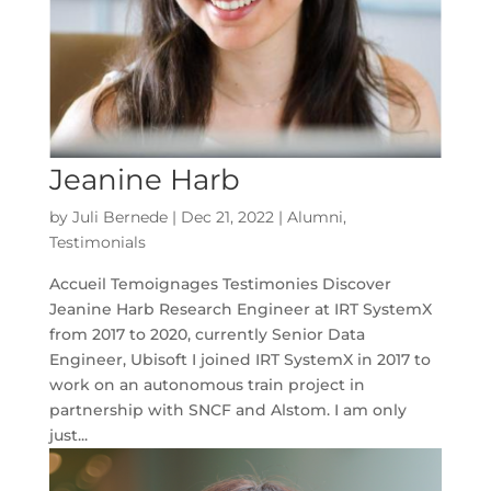
Jeanine Harb
by
Juli Bernede
|
Dec 21, 2022
|
Alumni
,
Testimonials
Accueil Temoignages Testimonies Discover
Jeanine Harb Research Engineer at IRT SystemX
from 2017 to 2020, currently Senior Data
Engineer, Ubisoft I joined IRT SystemX in 2017 to
work on an autonomous train project in
partnership with SNCF and Alstom. I am only
just...