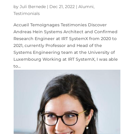
by
Juli Bernede
|
Dec 21, 2022
|
Alumni
,
Testimonials
Accueil Temoignages Testimonies Discover
Andreas Hein Systems Architect and Confirmed
Research Engineer at IRT SystemX from 2020 to
2021, currently Professor and Head of the
Systems Engineering team at the University of
Luxembourg Working at IRT SystemX, I was able
to...