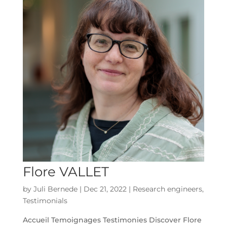
Flore VALLET
by
Juli Bernede
|
Dec 21, 2022
|
Research engineers
,
Testimonials
Accueil Temoignages Testimonies Discover Flore