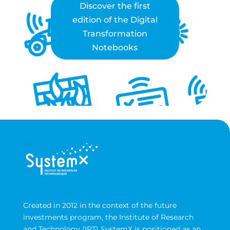
Discover the first
edition of the Digital
Transformation
Notebooks
Created in 2012 in the context of the future
investments program, the Institute of Research
and Technology (IRT) SystemX is positioned as an