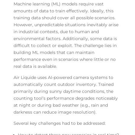
Machine learning (ML) models require vast
amounts of data to train effectively. Ideally, this
training data should cover all possible scenarios.
However, unpredictable situations inevitably arise
in industrial contexts, due to human and
environmental factors. Additionally, some data is
difficult to collect or exploit. The challenge lies in
building ML models that can maintain
performance even in scenarios where little or no
real data is available.
Air Liquide uses AI-powered camera systems to
automatically count outdoor inventory. Trained
primarily during sunny daytime conditions, the
counting tool’s performance degrades noticeably
at night or during bad weather (e.g., rain and
darkness can reduce image resolution).
Several key challenges had to be addressed: