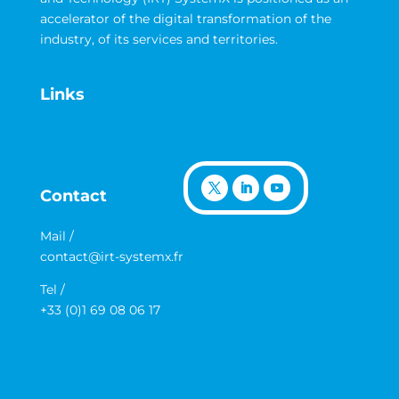
accelerator of the digital transformation of the
industry, of its services and territories.
Links
Contact
Mail /
contact@irt-systemx.fr
Tel /
+33 (0)1 69 08 06 17