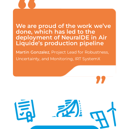
We are proud of the work we’ve
done, which has led to the
deployment of NeuralDE in Air
Liquide’s production pipeline
Martin Gonzalez
, Project Lead for Robustness,
Uncertainty, and Monitoring, IRT SystemX