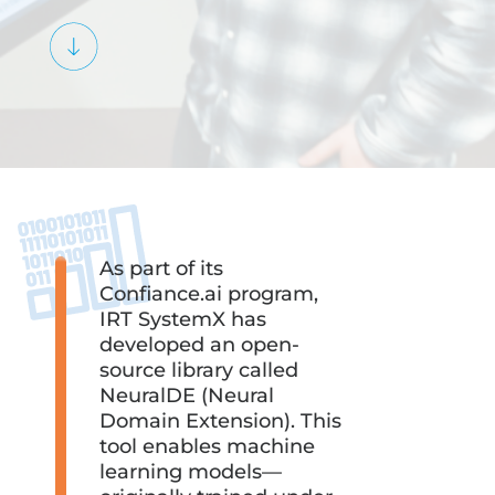
As part of its
Confiance.ai program,
IRT SystemX has
developed an open-
source library called
NeuralDE (Neural
Domain Extension). This
tool enables machine
learning models—