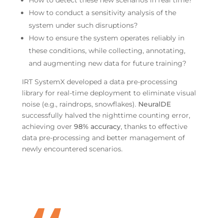
How to detect these new scenarios in real time?
How to conduct a sensitivity analysis of the
system under such disruptions?
How to ensure the system operates reliably in
these conditions, while collecting, annotating,
and augmenting new data for future training?
IRT SystemX developed a data pre-processing
library for real-time deployment to eliminate visual
noise (e.g., raindrops, snowflakes).
NeuralDE
successfully halved the nighttime counting error,
achieving over
98% accuracy
, thanks to effective
data pre-processing and better management of
newly encountered scenarios.