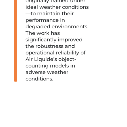
originally trained under
ideal weather conditions
—to maintain their
performance in
degraded environments.
The work has
significantly improved
the robustness and
operational reliability of
Air Liquide’s object-
counting models in
adverse weather
conditions.