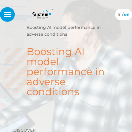
Boosting AI model performance in
adverse conditions
Boosting AI
model
performance in
adverse
conditions
DISCOVER